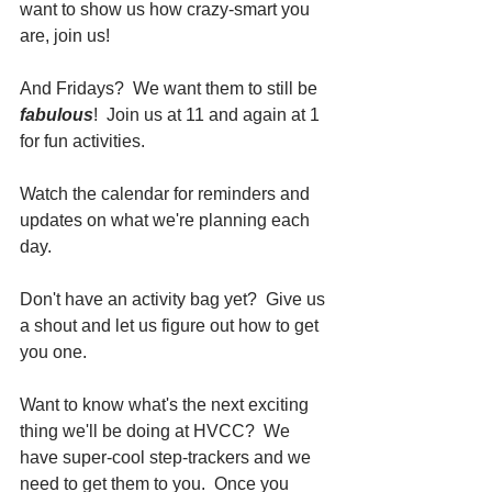
want to show us how crazy-smart you 
are, join us!  
And Fridays?  We want them to still be 
fabulous
!  Join us at 11 and again at 1 
for fun activities.
Watch the calendar for reminders and 
updates on what we're planning each 
day.  
Don't have an activity bag yet?  Give us 
a shout and let us figure out how to get 
you one.
Want to know what's the next exciting 
thing we'll be doing at HVCC?  We 
have super-cool step-trackers and we 
need to get them to you.  Once you 