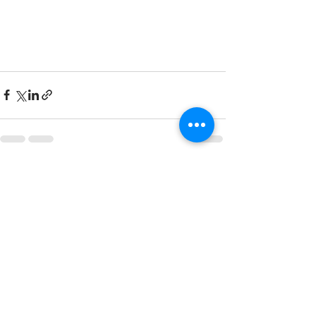
See All
Recent Posts