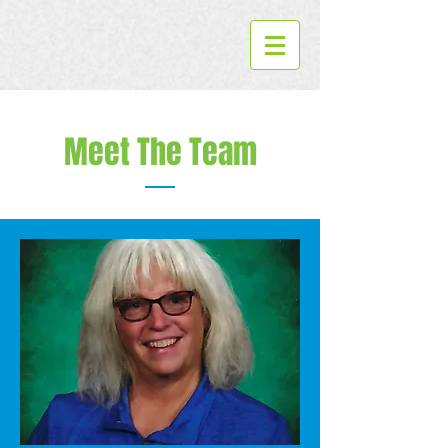
Meet The Team