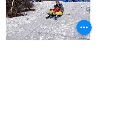
OUR VALUES