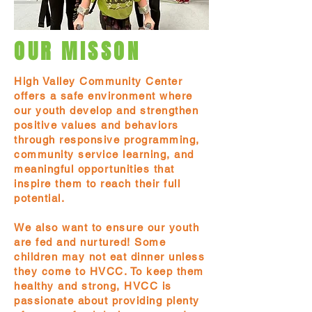
OUR MISSON
High Valley Community Center
offers a safe environment where
our youth develop and strengthen
positive values and behaviors
through responsive programming,
community service learning, and
meaningful opportunities that
inspire them to reach their full
potential.
We also want to ensure our youth
are fed and nurtured! Some
children may not eat dinner unless
they come to HVCC. To keep them
healthy and strong, HVCC is
passionate about providing plenty