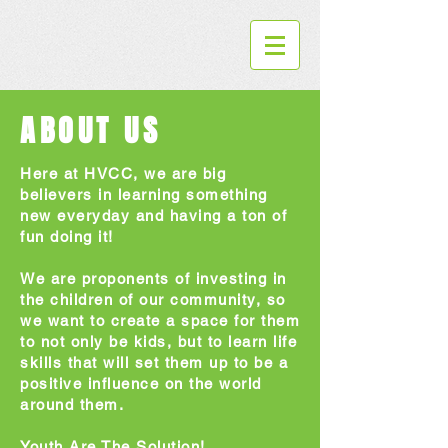
ABOUT US
Here at HVCC, we are big
believers in learning something
new everyday and having a ton of
fun doing it!
We are proponents of investing in
the children of our community, so
we want to create a space for them
to not only be kids, but to learn life
skills that will set them up to be a
positive influence on the world
around them.
Youth Are The Solution!