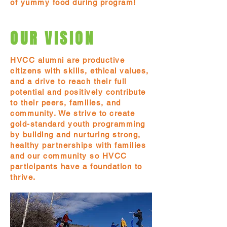
of yummy food during program!
OUR VISION
HVCC alumni are productive
citizens with skills, ethical values,
and a drive to reach their full
potential and positively contribute
to their peers, families, and
community. We strive to create
gold-standard youth programming
by building and nurturing strong,
healthy partnerships with families
and our community so HVCC
participants have a foundation to
thrive.