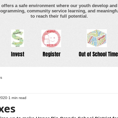
offers a safe environment where our youth develop and 
ogramming, community service learning, and meaningful
to reach their full potential.
Invest
Register
Out of School Time
rs
2020
1 min read
xes