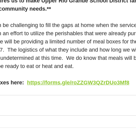
ires us to make Upper Rio Grande School District fam
g community needs.**
 be challenging to fill the gaps at home when the servic
In an effort to utilize the perishables that were already p
will be providing a limited number of meal boxes for th
.  The logistics of what they include and how long we wil
re undetermined at this time.  We do know that meals will
be ready to eat or heat and eat. 
xes here:  
https://forms.gle/roZZGW3QZrDUo3Mf8