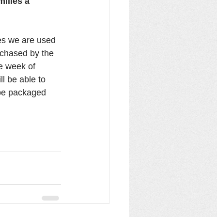
ilies a 
es we are used 
urchased by the 
e week of 
l be able to 
 be packaged 