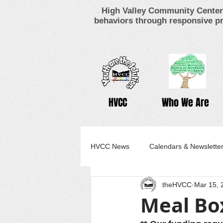
High Valley Community Center 
behaviors through responsive pr
HVCC
Who We Are
HVCC News
Calendars & Newslette
theHVCC
Mar 15, 
Meal Bo