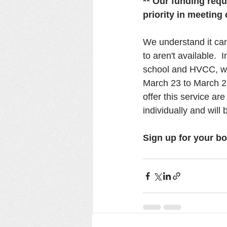
** Our funding requ
priority in meetin
We understand it can
to aren't available.  
school and HVCC, we 
March 23 to March 27
offer this service a
individually and will 
Sign up for your bo