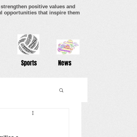
strengthen positive values and
 opportunities that inspire them
Sports
News