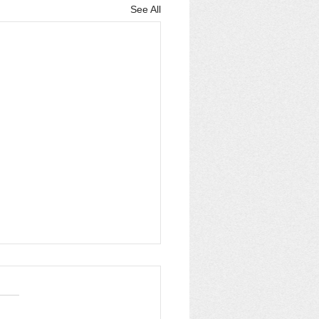
See All