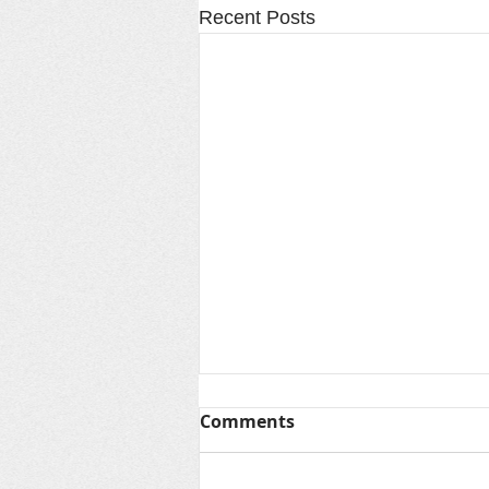
Recent Posts
Thanks for Summer &
Comments
Looking Ahead to Fall
As another unforgettable summer