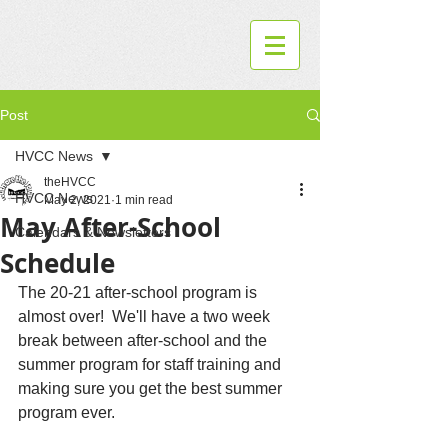
Post
HVCC News
theHVCC
HVCC News
May 2, 2021
1 min read
May After-School
Calendars & Newsletters
Schedule
The 20-21 after-school program is 
almost over!  We'll have a two week 
break between after-school and the 
summer program for staff training and 
making sure you get the best summer 
program ever.