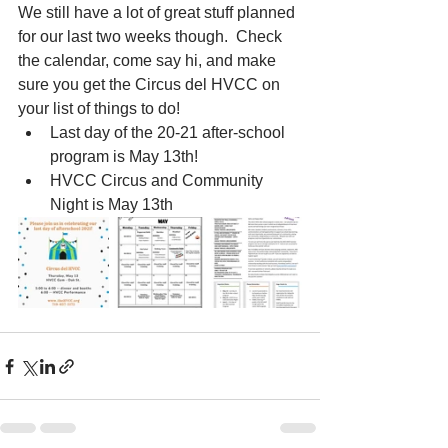
We still have a lot of great stuff planned 
for our last two weeks though.  Check 
the calendar, come say hi, and make 
sure you get the Circus del HVCC on 
your list of things to do!
Last day of the 20-21 after-school 
program is May 13th!
HVCC Circus and Community 
Night is May 13th