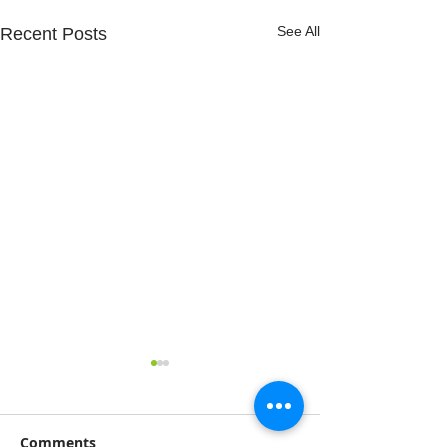
See All
Recent Posts
Comments