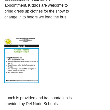
appointment. Kiddos are welcome to 
bring dress up clothes for the show to 
change in to before we load the bus.
Lunch is provided and transportation is 
provided by Del Norte Schools.