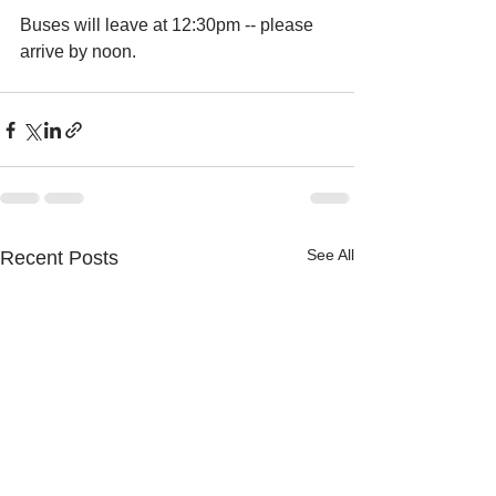
Buses will leave at 12:30pm -- please 
arrive by noon.
See All
Recent Posts