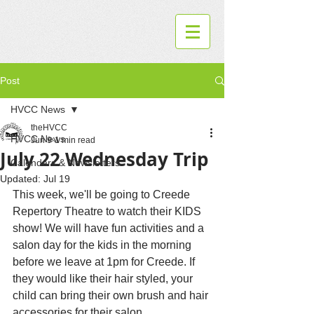
Post
HVCC News
theHVCC
HVCC News
Jun 9
1 min read
July 22 Wednesday Trip
Calendars & Newsletters
Updated:
Jul 19
This week, we'll be going to Creede 
Repertory Theatre to watch their KIDS 
show! We will have fun activities and a 
salon day for the kids in the morning 
before we leave at 1pm for Creede. If 
they would like their hair styled, your 
child can bring their own brush and hair 
accessories for their salon 