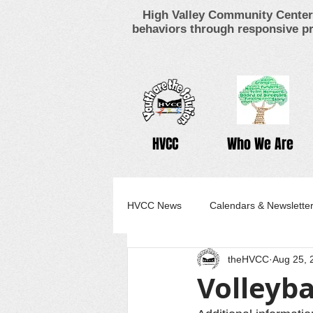
High Valley Community Center 
behaviors through responsive pr
HVCC
Who We Are
HVCC News
Calendars & Newslette
theHVCC
Aug 25, 
Volleyba