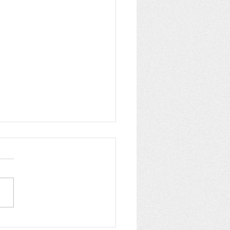
pping up Summer at