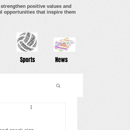
strengthen positive values and
 opportunities that inspire them
Sports
News