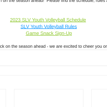
on on the season ahead!  Please find the schedule, rules
2023 SLV Youth Volleyball Schedule
SLV Youth Volleyball Rules
Game Snack Sign-Up
ck on the season ahead - we are excited to cheer you o