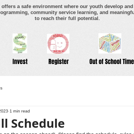
offers a safe environment where our youth develop and 
ogramming, community service learning, and meaningful
to reach their full potential.
Invest
Register
Out of School Time
rs
2023
1 min read
ll Schedule