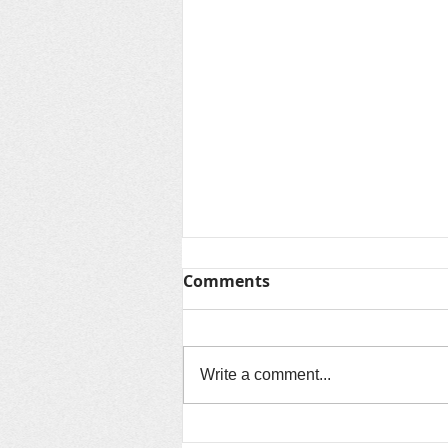
Thanks for Summer &
Comments
Looking Ahead to Fall
As another unforgettable summer
comes to a close, we want to say
Write a comment...
thank you to every child, family,
volunteer, community partner, and
staff member who made this