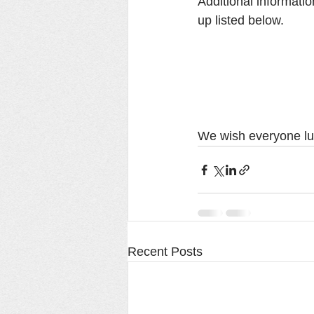
Additional informati
up listed below.  
We wish everyone lu
Recent Posts