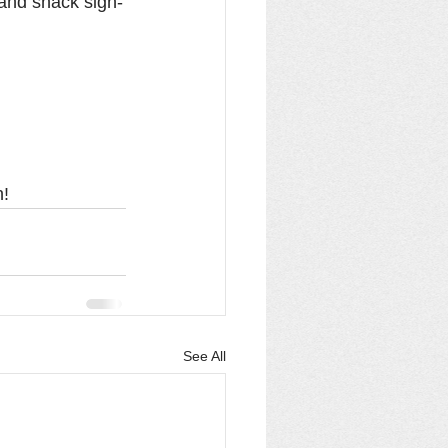
 and snack sign-
n!
See All