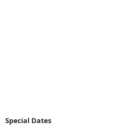
Special Dates