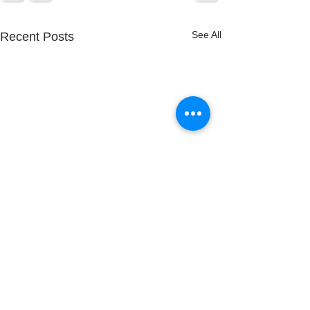
See All
Recent Posts