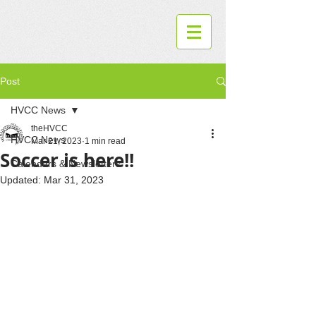
Post
HVCC News
theHVCC
HVCC News
Mar 21, 2023
1 min read
Soccer is here!!
Calendars & Newsletters
Updated:
Mar 31, 2023