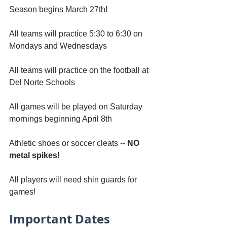
Season begins March 27th!
All teams will practice 5:30 to 6:30 on 
Mondays and Wednesdays
All teams will practice on the football at 
Del Norte Schools
All games will be played on Saturday 
mornings beginning April 8th
Athletic shoes or soccer cleats -- 
NO 
metal spikes!
All players will need shin guards for 
games!
Important Dates