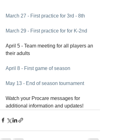
March 27 - First practice for 3rd - 8th
March 29 - First practice for for K-2nd
April 5 - Team meeting for all players an 
their adults
April 8 - First game of season
May 13 - End of season tournament
Watch your Procare messages for 
additional information and updates!