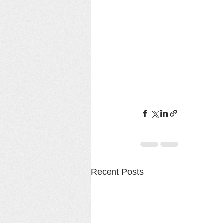
Recent Posts