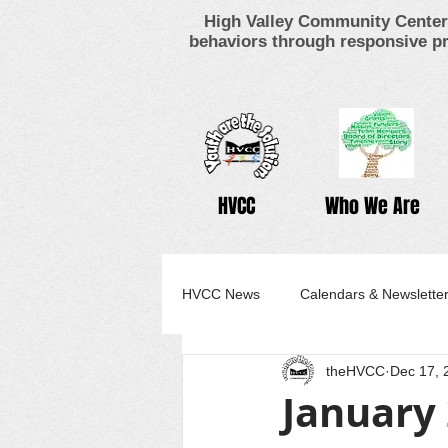
High Valley Community Center 
behaviors through responsive pr
HVCC
Who We Are
HVCC News
Calendars & Newslette
theHVCC
Dec 17, 
January