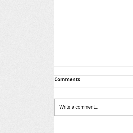
Thanks for Summer &
Comments
Looking Ahead to Fall
As another unforgettable summer
comes to a close, we want to say
Write a comment...
thank you to every child, family,
volunteer, community partner, and
staff member who made this
season so special. Over the past