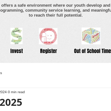
offers a safe environment where our youth develop and 
ogramming, community service learning, and meaningful
to reach their full potential.
Invest
Register
Out of School Time
rs
2024
0 min read
 2025