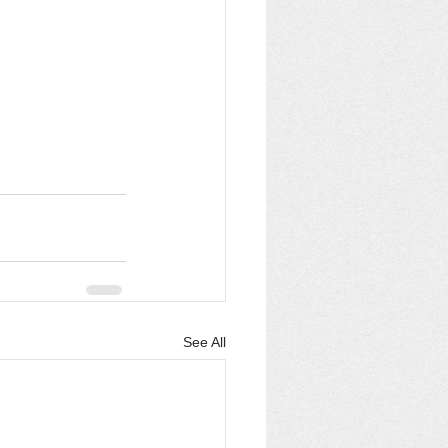
See All