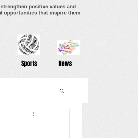
strengthen positive values and
 opportunities that inspire them
Sports
News