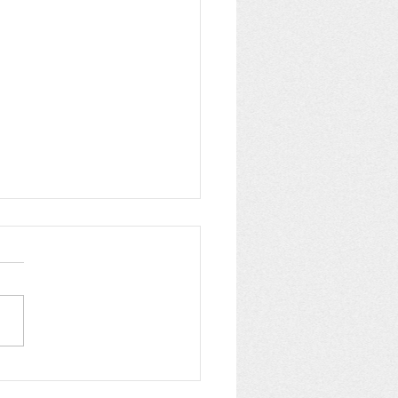
pping up Summer at
C