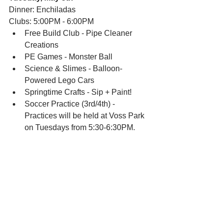
Dinner: Enchiladas
Clubs: 5:00PM - 6:00PM
Free Build Club - Pipe Cleaner 
Creations
PE Games - Monster Ball
Science & Slimes - Balloon-
Powered Lego Cars
Springtime Crafts - Sip + Paint!
Soccer Practice (3rd/4th) - 
Practices will be held at Voss Park 
on Tuesdays from 5:30-6:30PM.