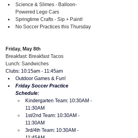
Science & Slimes - Balloon-
Powered Lego Cars
Springtime Crafts - Sip + Paint!
No Soccer Practices this Thursday
Friday, May 8th
Breakfast: Breakfast Tacos
Lunch: Sandwiches
Clubs: 10:15am - 11:45am
Outdoor Games & Fun!
Friday Soccer Practice 
Schedule:
Kindergarten Team: 10:30AM - 
11:30AM
1st/2nd Team: 10:30AM - 
11:30AM
3rd/4th Team: 10:30AM - 
11:45AM