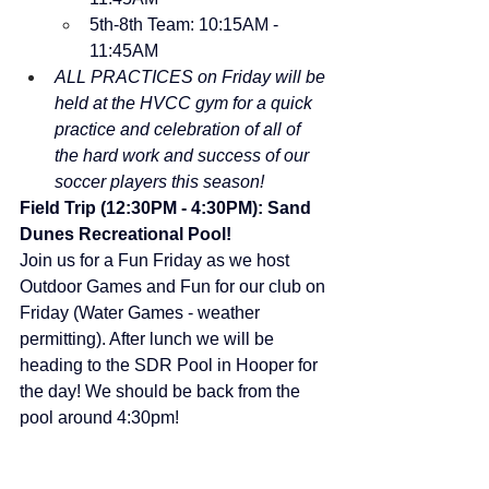
5th-8th Team: 10:15AM - 
11:45AM
ALL PRACTICES on Friday will be 
held at the HVCC gym for a quick 
practice and celebration of all of 
the hard work and success of our 
soccer players this season!
Field Trip (12:30PM - 4:30PM): Sand 
Dunes Recreational Pool!
Join us for a Fun Friday as we host 
Outdoor Games and Fun for our club on 
Friday (Water Games - weather 
permitting). After lunch we will be 
heading to the SDR Pool in Hooper for 
the day! We should be back from the 
pool around 4:30pm!