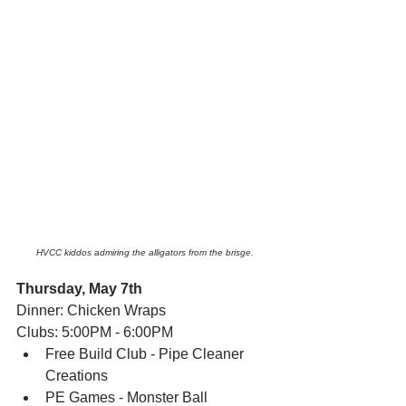
HVCC kiddos admiring the alligators from the brisge.
Thursday, May 7th
Dinner: Chicken Wraps
Clubs: 5:00PM - 6:00PM
Free Build Club - Pipe Cleaner 
Creations
PE Games - Monster Ball