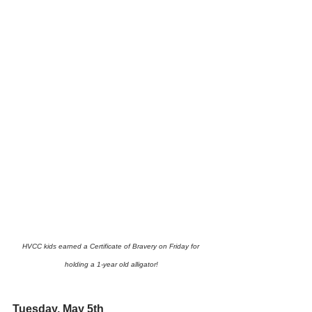
HVCC kids earned a Certificate of Bravery on Friday for 
holding a 1-year old alligator!
Tuesday, May 5th