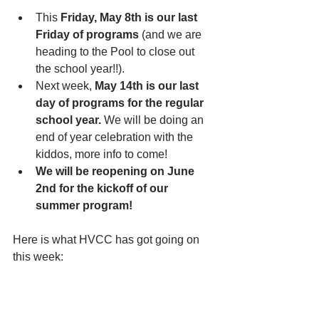
This 
Friday, May 8th is our last 
Friday of programs
 (and we are 
heading to the Pool to close out 
the school year!!). 
Next week, 
May 14th is our last 
day of programs for the regular 
school year.
 We will be doing an 
end of year celebration with the 
kiddos, more info to come!
We will be reopening on June 
2nd for the kickoff of our 
summer program!
Here is what HVCC has got going on 
this week: