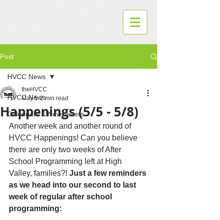
Post
HVCC News
theHVCC
HVCC News
May 5
2 min read
Happenings (5/5 - 5/8)
Calendars & Newsletters
Another week and another round of 
HVCC Happenings! Can you believe 
there are only two weeks of After 
School Programming left at High 
Valley, families?! 
Just a few reminders 
as we head into our second to last 
week of regular after school 
programming: