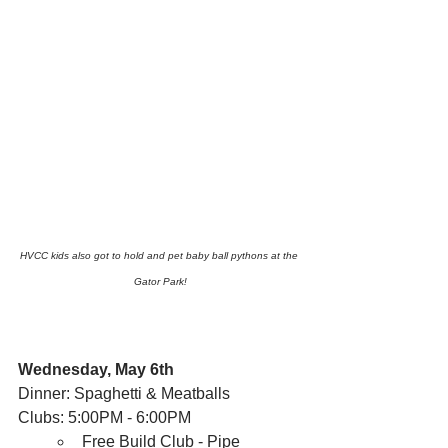
HVCC kids also got to hold and pet baby ball pythons at the 
Gator Park!
Wednesday, May 6th
Dinner: Spaghetti & Meatballs
Clubs: 5:00PM - 6:00PM
Free Build Club - Pipe 