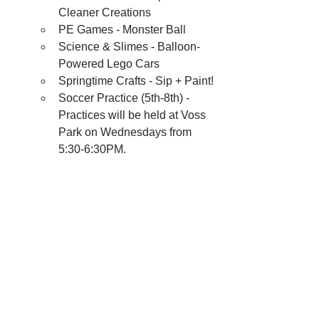
Cleaner Creations
PE Games - Monster Ball
Science & Slimes - Balloon-
Powered Lego Cars
Springtime Crafts - Sip + Paint!
Soccer Practice (5th-8th) - 
Practices will be held at Voss 
Park on Wednesdays from 
5:30-6:30PM.