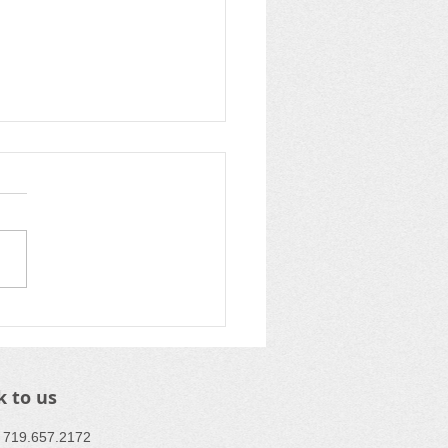
pping up Summer at
C
k to us
 : ​719.657.2172