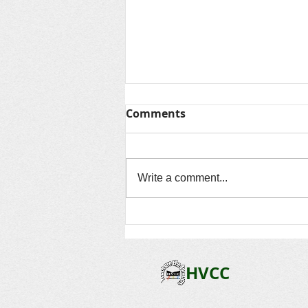
Thanks for Summer &
Comments
Looking Ahead to Fall
As another unforgettable summer
comes to a close, we want to say
Write a comment...
thank you to every child, family,
volunteer, community partner, and
staff member who made this
season so special. Over the past
several
HVCC