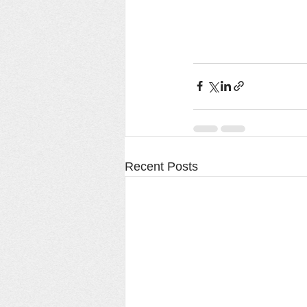
Recent Posts