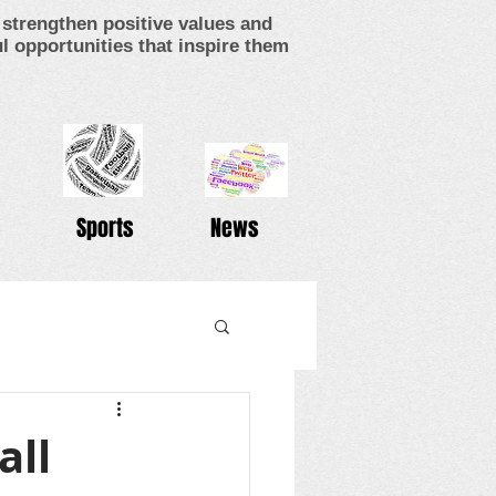
strengthen positive values and
 opportunities that inspire them
Sports
News
all