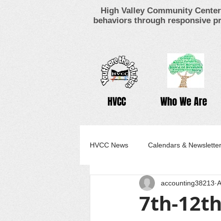
High Valley Community Center 
behaviors through responsive pr
HVCC
Who We Are
HVCC News
Calendars & Newslette
accounting38213
A
7th-12th