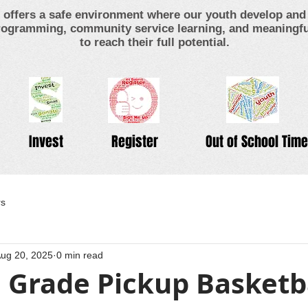
offers a safe environment where our youth develop and 
ogramming, community service learning, and meaningful
to reach their full potential.
Invest
Register
Out of School Time
rs
ug 20, 2025
0 min read
 Grade Pickup Basketb