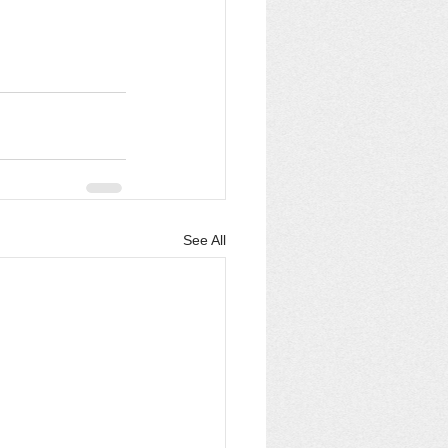
See All