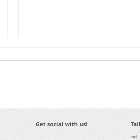
Volleyball 2026
Wra
Registration
HVC
Get social with us!
Tal
​call