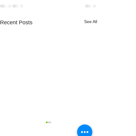
See All
Recent Posts