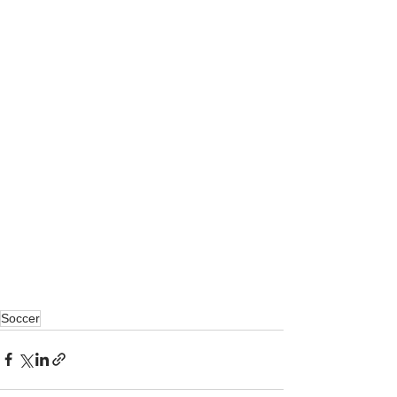
Soccer