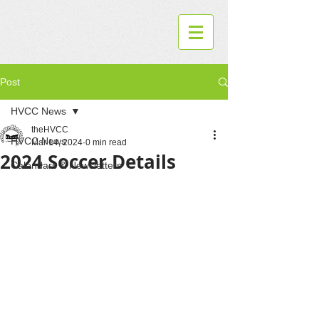
Post
HVCC News
theHVCC
HVCC News
Mar 14, 2024
0 min read
2024 Soccer Details
Calendars & Newsletters