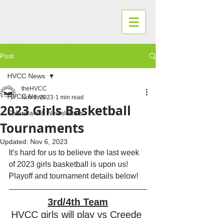
Post
HVCC News
theHVCC
HVCC News
Nov 5, 2023
1 min read
2023 Girls Basketball
Calendars & Newsletters
Tournaments
Updated:
Nov 6, 2023
It's hard for us to believe the last week 
of 2023 girls basketball is upon us!  
Playoff and tournament details below!
3rd/4th Team
HVCC girls will play vs Creede 