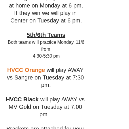
at home on Monday at 6 pm.
If they win we will play in 
Center on Tuesday at 6 pm.
5th/6th Teams
Both teams will practice Monday, 11/6
from 
4:30-5:30 pm
HVCC Orange
 will play AWAY 
vs Sangre on Tuesday at 7:30 
pm.
HVCC Black
 will play AWAY vs 
MV Gold on Tuesday at 7:00 
pm.  
Brackets are attached for your 