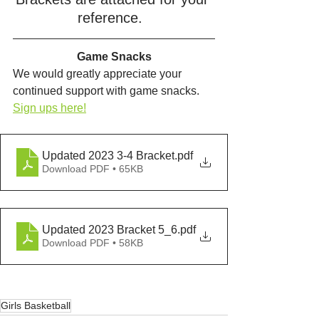
reference.  
Game Snacks
We would greatly appreciate your 
continued support with game snacks.  
Sign ups here!
Updated 2023 3-4 Bracket
.pdf
Download PDF • 65KB
Updated 2023 Bracket 5_6
.pdf
Download PDF • 58KB
Girls Basketball