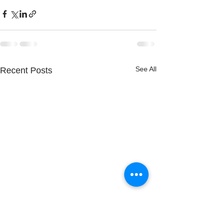
See All
Recent Posts