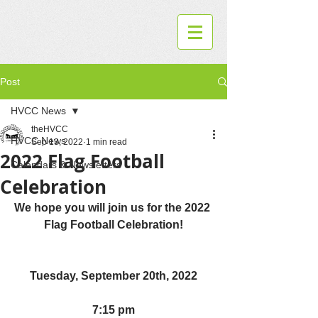
Post
HVCC News
theHVCC
HVCC News
Sep 13, 2022
1 min read
2022 Flag Football
Calendars & Newsletters
Celebration
We hope you will join us for the 2022 
Flag Football Celebration!
Tuesday, September 20th, 2022
7:15 pm