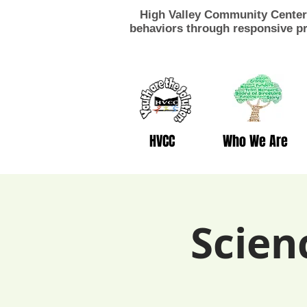
High Valley Community Center 
behaviors through responsive pr
HVCC
Who We Are
Scien