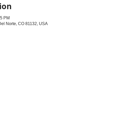
ion
45 PM
 Del Norte, CO 81132, USA