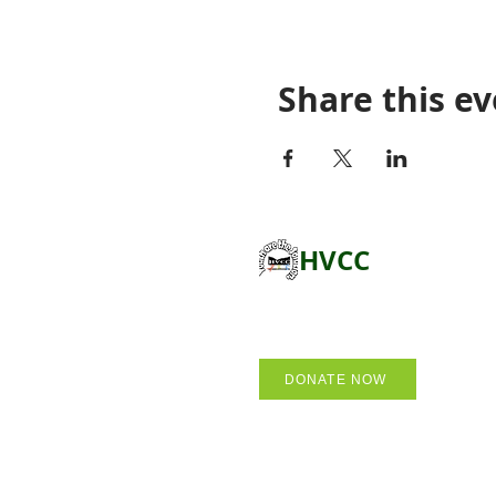
Share this e
HVCC
DONATE NOW