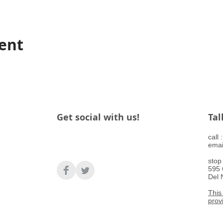
vent
Get social with us!
Tal
​call
emai
stop
595 
Del 
This 
prov