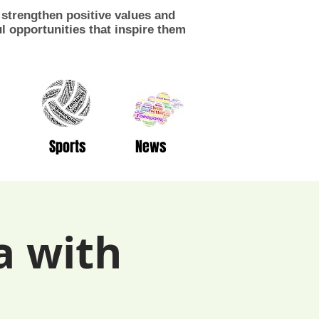
strengthen positive values and
 opportunities that inspire them
Sports
News
a with