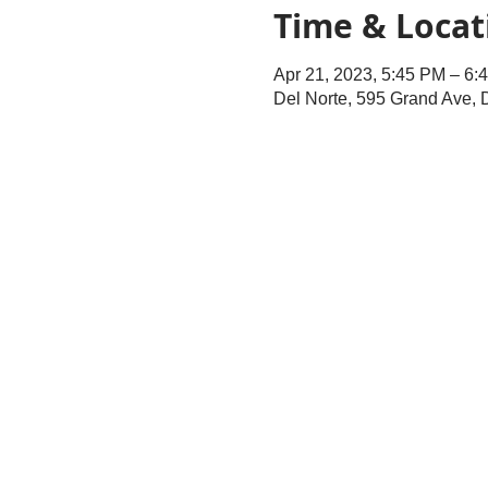
Time & Locat
Apr 21, 2023, 5:45 PM – 6:
Del Norte, 595 Grand Ave,