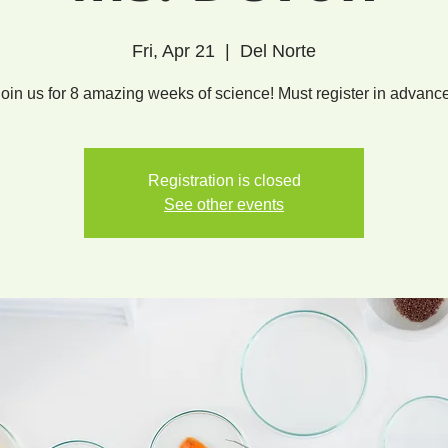
Fri, Apr 21
  |  
Del Norte
Join us for 8 amazing weeks of science! Must register in advance
Registration is closed
See other events