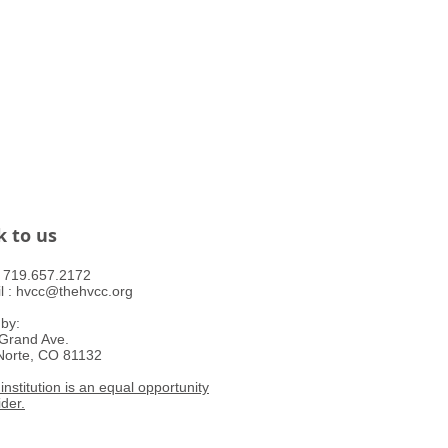
k to us
 : ​719.657.2172
l :
hvcc@thehvcc.org
 by:
Grand Ave.
Norte, CO 81132
institution is an equal opportunity
ider.