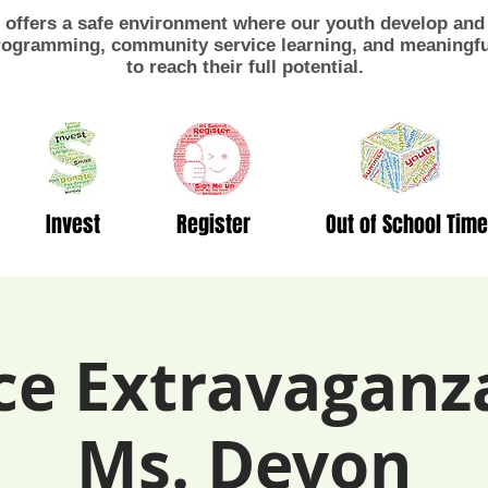
offers a safe environment where our youth develop and 
ogramming, community service learning, and meaningful
to reach their full potential.
Invest
Register
Out of School Time
ce Extravaganz
Ms. Devon