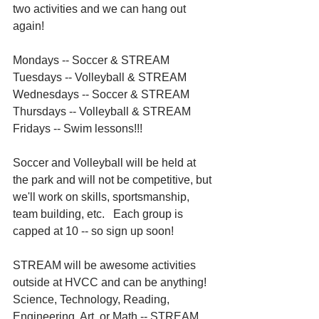
two activities and we can hang out 
again! 
Mondays -- Soccer & STREAM
Tuesdays -- Volleyball & STREAM
Wednesdays -- Soccer & STREAM
Thursdays -- Volleyball & STREAM
Fridays -- Swim lessons!!!
Soccer and Volleyball will be held at 
the park and will not be competitive, but 
we'll work on skills, sportsmanship, 
team building, etc.   Each group is 
capped at 10 -- so sign up soon!
STREAM will be awesome activities 
outside at HVCC and can be anything!  
Science, Technology, Reading, 
Engineering, Art, or Math -- STREAM.   