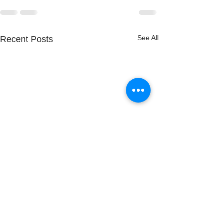
See All
Recent Posts