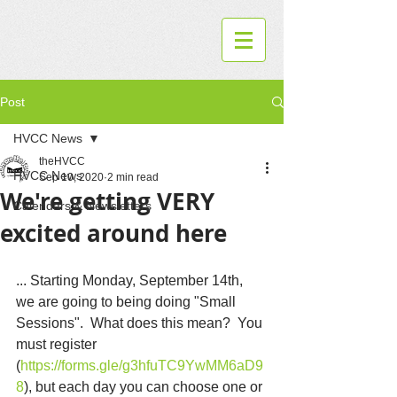
Post
HVCC News
theHVCC
HVCC News
Sep 10, 2020
2 min read
We're getting VERY
Calendars & Newsletters
excited around here
... Starting Monday, September 14th, 
we are going to being doing "Small 
Sessions".  What does this mean?  You 
must register 
(
https://forms.gle/g3hfuTC9YwMM6aD9
8
), but each day you can choose one or 