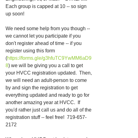
Each group is capped at 10 -- so sign 
up soon!
We need some help from you though -- 
we cannot let you participate if you 
don't register ahead of time -- if you 
register using this form 
(
https://forms.gle/g3hfuTC9YwMM6aD9
8
) we will be giving you a call to get 
your HVCC registration updated.  Then, 
we will need an adult-person to come 
by and sign the registration to get 
everything updated and ready to go for 
another amazing year at HVCC.  If 
you'd rather just call us and do all of the 
registration stuff -- feel free!  719-657-
2172