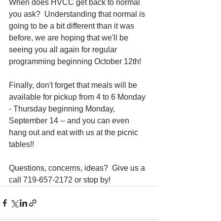
When does HVCC get back to normal 
you ask?  Understanding that normal is 
going to be a bit different than it was 
before, we are hoping that we'll be 
seeing you all again for regular 
programming beginning October 12th!
Finally, don't forget that meals will be 
available for pickup from 4 to 6 Monday 
- Thursday beginning Monday, 
September 14 -- and you can even 
hang out and eat with us at the picnic 
tables!!
Questions, concerns, ideas?  Give us a 
call 719-657-2172 or stop by!