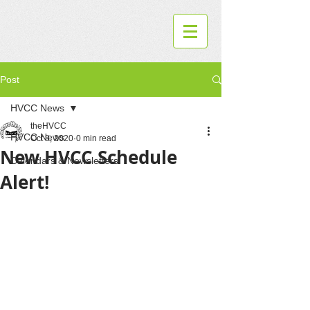
Post
HVCC News
theHVCC
HVCC News
Oct 8, 2020
0 min read
New HVCC Schedule
Calendars & Newsletters
Alert!