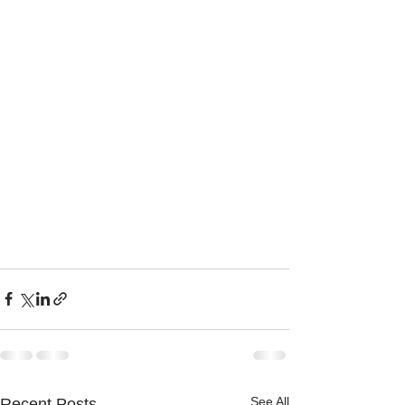
See All
Recent Posts