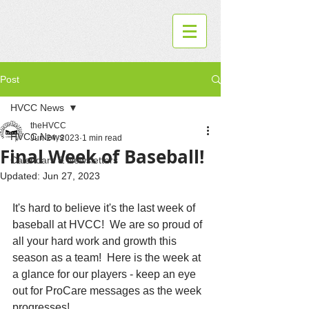
Post
HVCC News
theHVCC
HVCC News
Jun 24, 2023
1 min read
Final Week of Baseball!
Calendars & Newsletters
Updated:
Jun 27, 2023
It's hard to believe it's the last week of 
baseball at HVCC!  We are so proud of 
all your hard work and growth this 
season as a team!  Here is the week at 
a glance for our players - keep an eye 
out for ProCare messages as the week 
progresses!