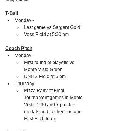
T-Ball
Monday -
Last game vs Sargent Gold
Voss Field at 5:30 pm
Coach Pitch
Monday - 
First round of playoffs vs 
Monte Vista Green 
DNHS Field at 6 pm
Thursday - 
Pizza Party at Final 
Tournament games in Monte 
Vista, 5:30 and 7 pm, for 
medals and to cheer on our 
Fast Pitch team