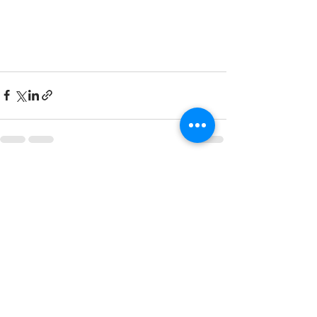
See All
Recent Posts