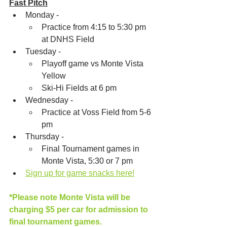
Fast Pitch
Monday - 
Practice from 4:15 to 5:30 pm 
at DNHS Field
Tuesday - 
Playoff game vs Monte Vista 
Yellow
Ski-Hi Fields at 6 pm
Wednesday - 
Practice at Voss Field from 5-6 
pm
Thursday - 
Final Tournament games in 
Monte Vista, 5:30 or 7 pm
Sign up for game snacks here!
*Please note Monte Vista will be 
charging $5 per car for admission to 
final tournament games.  