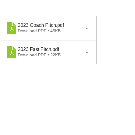
2023 Coach Pitch
.pdf
Download PDF • 45KB
2023 Fast Pitch
.pdf
Download PDF • 22KB