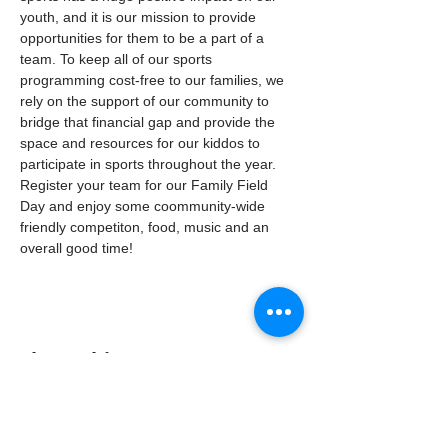
youth, and it is our mission to provide 
opportunities for them to be a part of a 
team. To keep all of our sports 
programming cost-free to our families, we 
rely on the support of our community to 
bridge that financial gap and provide the 
space and resources for our kiddos to 
participate in sports throughout the year. 
Register your team for our Family Field 
Day and enjoy some coommunity-wide 
friendly competiton, food, music and an 
overall good time! 
Share this event