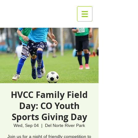
HVCC Family Field
Day: CO Youth
Sports Giving Day
Wed, Sep 04
  |  
Del Norte River Park
Join us for a night of friendly competition to