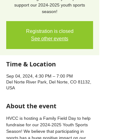
support our 2024-2025 youth sports
season!
Registration is closed
See other events
Time & Location
Sep 04, 2024, 4:30 PM – 7:00 PM
Del Norte River Park, Del Norte, CO 81132,
USA
About the event
HVCC is hosting a Family Field Day to help 
fundraise for our 2024-2025 Youth Sports 
Season! We believe that participating in 
sports has a huge positive impact on our 