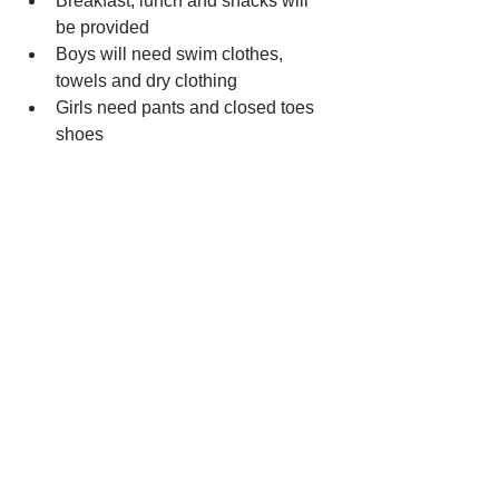
Breakfast, lunch and snacks will 
be provided 
Boys will need swim clothes, 
towels and dry clothing
Girls need pants and closed toes 
shoes 