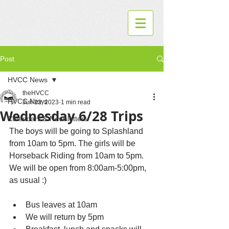
Post
HVCC News
theHVCC
HVCC News
Jun 22, 2023
1 min read
Wednesday 6/28 Trips
Calendars & Newsletters
The boys will be going to Splashland 
from 10am to 5pm. The girls will be 
Horseback Riding from 10am to 5pm. 
We will be open from 8:00am-5:00pm, 
as usual :) 
Bus leaves at 10am 
We will return by 5pm 