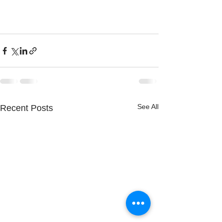
See All
Recent Posts