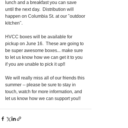
lunch and a breakfast you can save 
until the next day.  Distribution will 
happen on Columbia St. at our "outdoor 
kitchen". 
HVCC boxes will be available for 
pickup on June 16.  These are going to 
be super awesome boxes... make sure 
to let us know how we can get it to you 
if you are unable to pick it up!!
We will really miss all of our friends this 
summer -- please be sure to stay in 
touch, watch for more information, and 
let us know how we can support you!!