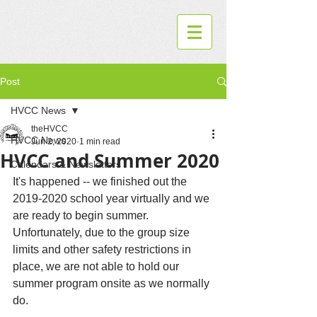
Post
HVCC News
theHVCC
HVCC News
Jun 2, 2020
1 min read
HVCC and Summer 2020
Calendars & Newsletters
It's happened -- we finished out the 
2019-2020 school year virtually and we 
are ready to begin summer.  
Unfortunately, due to the group size 
limits and other safety restrictions in 
place, we are not able to hold our 
summer program onsite as we normally 
do.