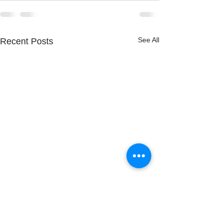
See All
Recent Posts