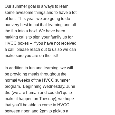
Our summer goal is always to learn 
some awesome things and to have a lot 
of fun.  This year, we are going to do 
our very best to put that learning and all 
the fun into a box!  We have been 
making calls to sign your family up for 
HVCC boxes -- if you have not received 
a call, please reach out to us so we can 
make sure you are on the list!
In addition to fun and learning, we will 
be providing meals throughout the 
normal weeks of the HVCC summer 
program.  Beginning Wednesday, June 
3rd (we are human and couldn't quite 
make it happen on Tuesday), we hope 
that you'll be able to come to HVCC 
between noon and 2pm to pickup a 